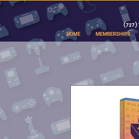
(727)
HOME
MEMBERSHIPS