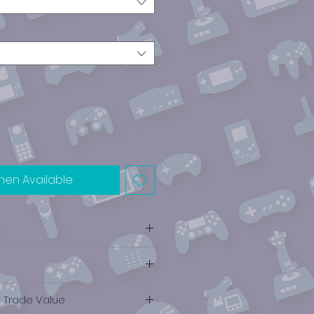
hen Available
e Trade Value