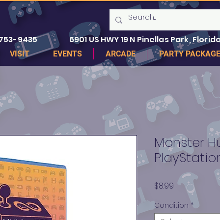
 753-9435
6901 US HWY 19 N Pinellas Park, Florida
VISIT
EVENTS
ARCADE
PARTY PACKAG
Monster Hu
PlayStatio
Price
$8.99
Condition
*