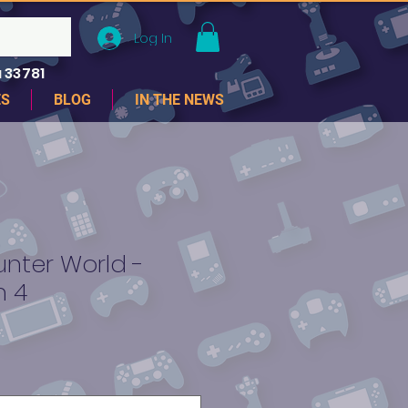
Log In
 33781
ES
BLOG
IN THE NEWS
nter World -
n 4