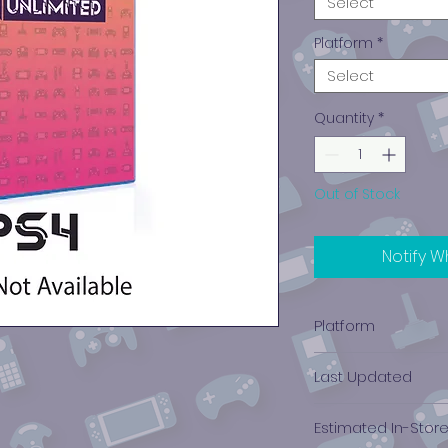
Select
Platform
*
Select
Quantity
*
Out of Stock
Notify W
Platform
PlayStation 4
Last Updated
12/19/2024 0:00:00
Estimated In-Stor