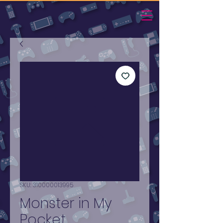
SKU: 310000013995
Monster in My
Pocket