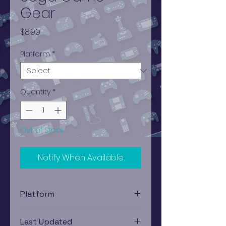
Gear
Price
$8.99
Platform
*
Quantity
*
Out of Stock
Notify When Available
Platform
Sega Game Gear
Last Updated