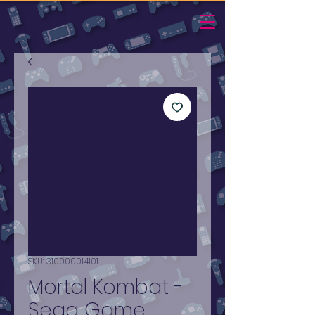
SKU: 310000014101
Mortal Kombat -
Sega Game