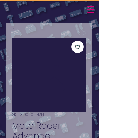
SKU: 310000014214
Moto Racer
Advance