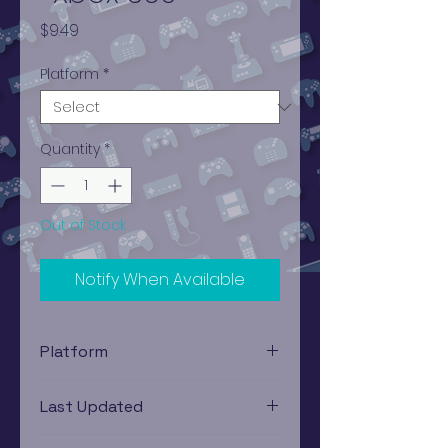
Price
$9.49
Platform
*
Quantity
*
Out of Stock
Notify When Available
Platform
Xbox 360
Last Updated
12/19/2024 0:00:00