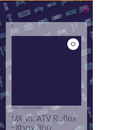
SKU: 310000014452
MX vs. ATV Reflex
-Xbox 360