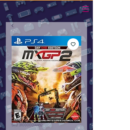
SKU: 310000014462