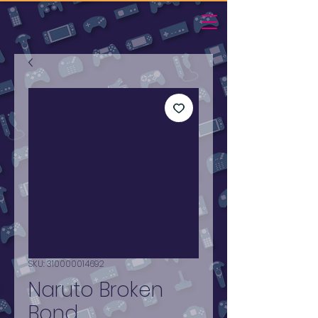
SKU: 310000014692
Naruto Broken
Bond