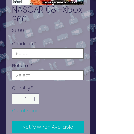
NASCAR 08 -Xbox
360
Price
$9.99
Condition
*
Platform
*
Quantity
*
Out of Stock
Notify When Available