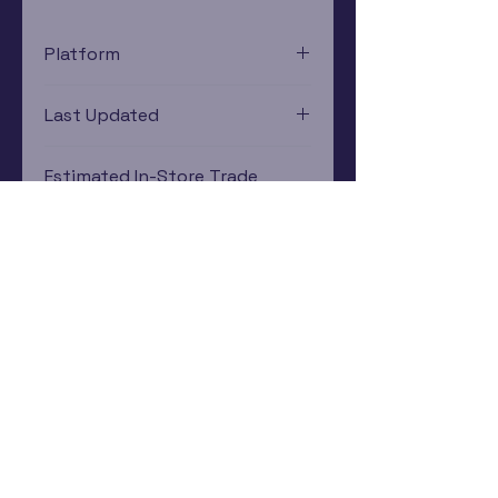
Platform
Xbox 360
Last Updated
12/19/2024 0:00:00
Estimated In-Store Trade
Value
$2.41 - $3.45
Subscribe Now
Rewards Program