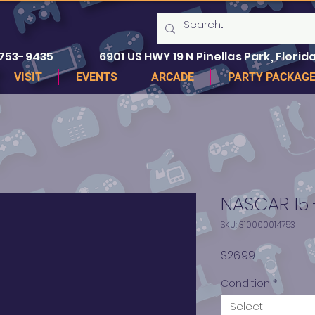
 753-9435
6901 US HWY 19 N Pinellas Park, Florida
VISIT
EVENTS
ARCADE
PARTY PACKAG
NASCAR 15 
SKU: 310000014753
Price
$26.99
Condition
*
Select