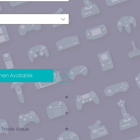
hen Available
e Trade Value