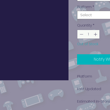
Platform
*
Select
Quantity
*
Out of Stock
Notify W
Platform
PlayStation 3
Last Updated
12/19/2024 0:00:00
Estimated In-Stor