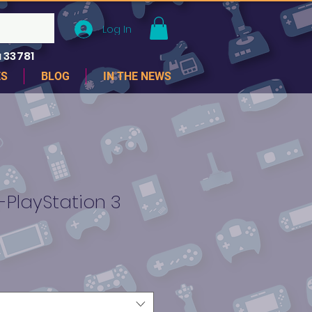
Log In
 33781
ES
BLOG
IN THE NEWS
-PlayStation 3