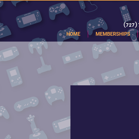
(727)
HOME
MEMBERSHIPS