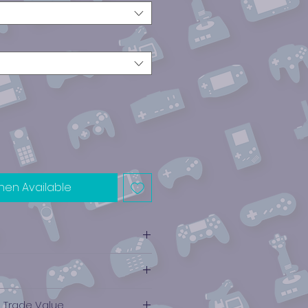
hen Available
e Trade Value