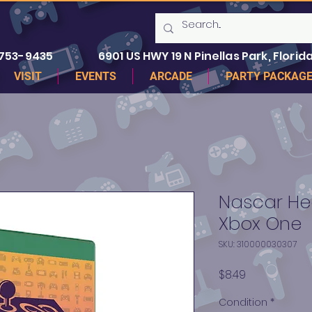
 753-9435
6901 US HWY 19 N Pinellas Park, Florida
VISIT
EVENTS
ARCADE
PARTY PACKAG
Nascar Hea
Xbox One
SKU: 310000030307
Price
$8.49
Condition
*