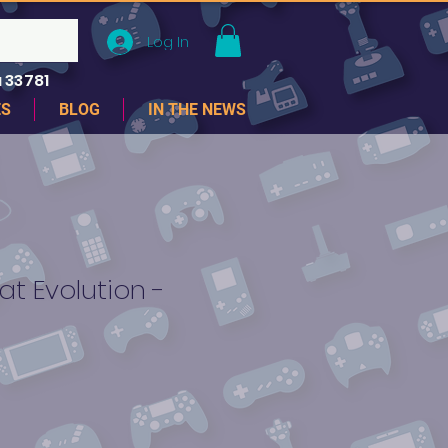
Log In
 33781
ES
BLOG
IN THE NEWS
t Evolution -