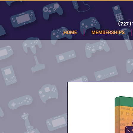
(727)
HOME
MEMBERSHIPS