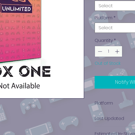
Select
Platform
*
Select
Quantity
*
Out of Stock
Notify W
Platform
Xbox One
Last Updated
12/19/2024 0:00:00
Estimated In-Stor