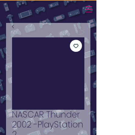
NASCAR Thunder
2002 -PlayStation
2