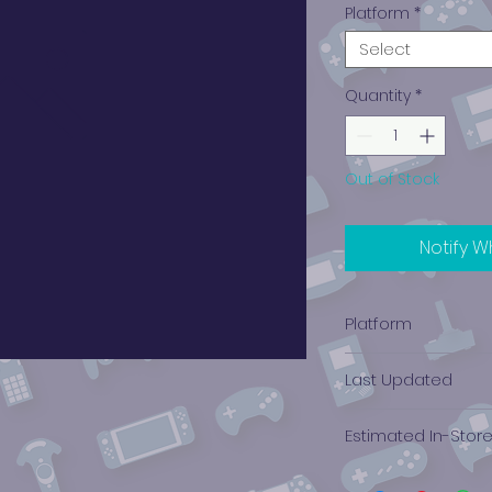
Platform
*
Select
Quantity
*
Out of Stock
Notify W
Platform
Xbox 360
Last Updated
12/19/2024 0:00:00
Estimated In-Stor
$0.88 - $1.36