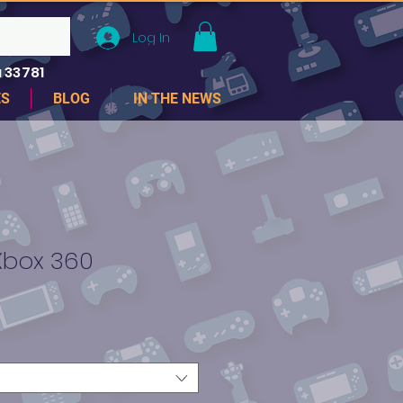
Log In
 33781
ES
BLOG
IN THE NEWS
Xbox 360