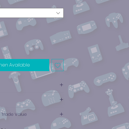
hen Available
e Trade Value