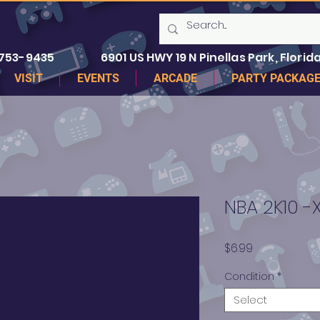
 753-9435
6901 US HWY 19 N Pinellas Park, Florida
VISIT
EVENTS
ARCADE
PARTY PACKAG
NBA 2K10 -
Price
$6.99
Condition
*
Select