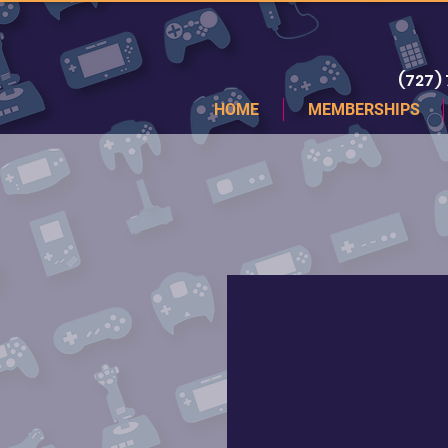
(727)
HOME
MEMBERSHIPS