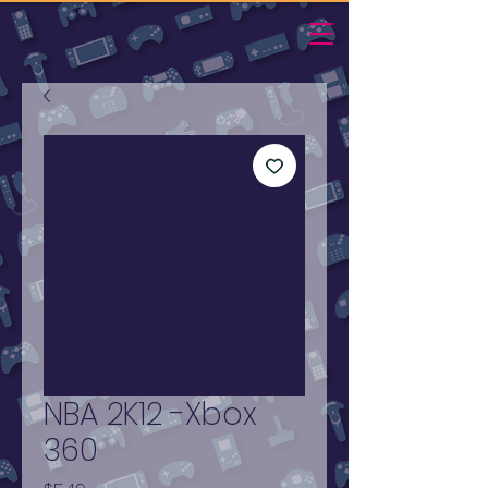
NBA 2K12 -Xbox
360