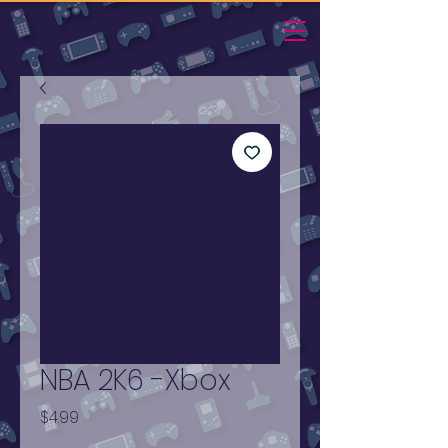
NBA 2K6 -Xbox
Price
$4.99