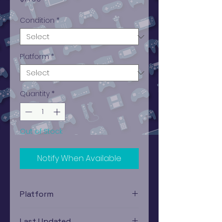
Condition
*
Platform
*
Quantity
*
Out of Stock
Notify When Available
Platform
PlayStation 1
Last Updated