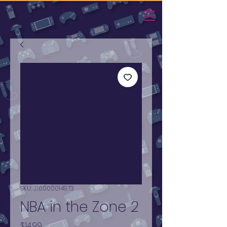
SKU: 310000014973
NBA in the Zone 2
Price
$14.99