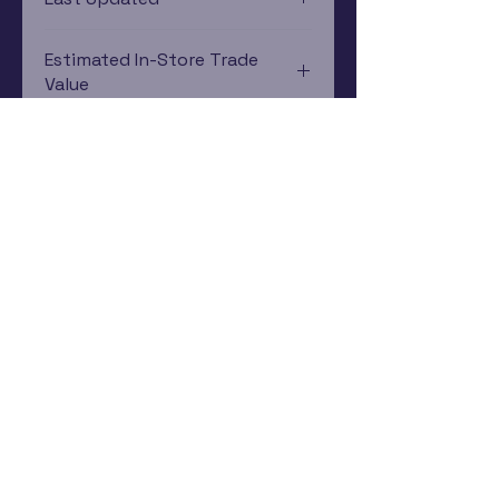
12/19/2024 0:00:00
Estimated In-Store Trade
Value
$2.24 - $4.48
Subscribe Now
Rewards Program
Contact Us