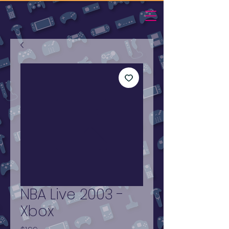
NBA Live 2003 -
Xbox