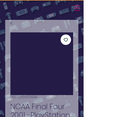
SKU: 310000015149
NCAA Final Four
2001 -PlayStation