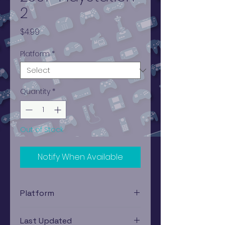
2
Price
$4.99
Platform
*
Quantity
*
Out of Stock
Notify When Available
Platform
PlayStation 2
Last Updated