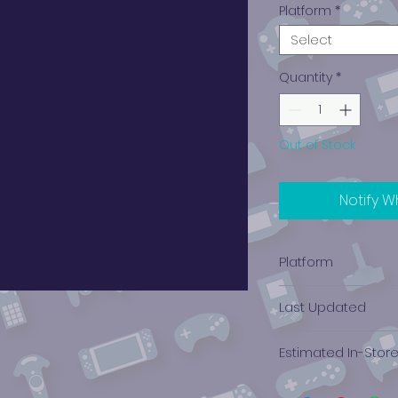
Platform
*
Select
Quantity
*
Out of Stock
Notify W
Platform
PlayStation 1
Last Updated
12/19/2024 0:00:00
Estimated In-Stor
$1.04 - $2.84