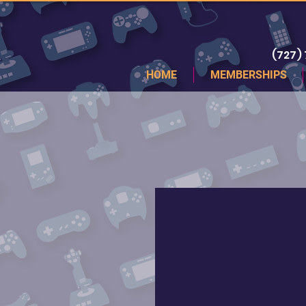
(727)
HOME
MEMBERSHIPS