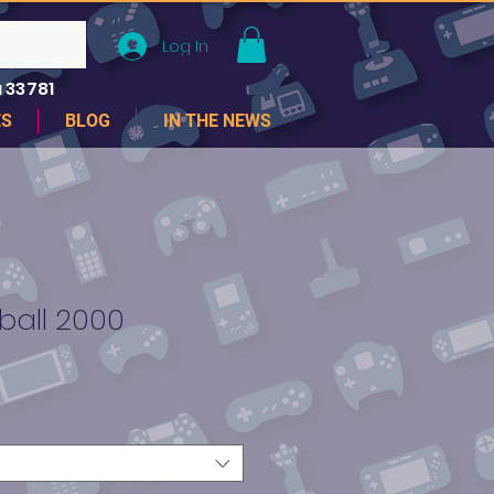
Log In
 33781
ES
BLOG
IN THE NEWS
ball 2000