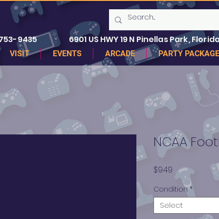
 753-9435
6901 US HWY 19 N Pinellas Park, Florida
VISIT
EVENTS
ARCADE
PARTY PACKAG
NCAA Foot
Price
$9.49
Condition
*
Select