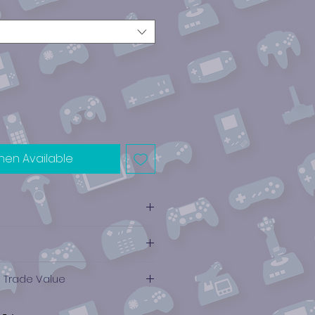
hen Available
e Trade Value