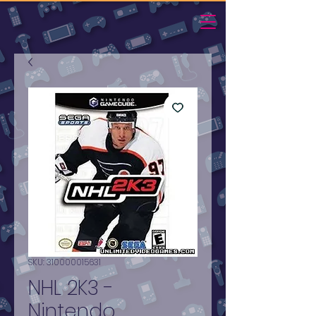
SKU: 310000015631
NHL 2K3 -
Nintendo