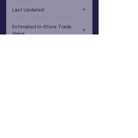
PlayStation 1
Last Updated
12/19/2024 0:00:00
Estimated In-Store Trade
Value
$10.00 - $6.72
Subscribe Now
Rewards Program