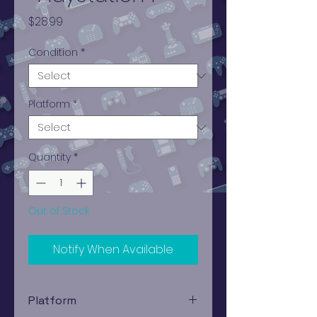
Price
$28.99
Condition
*
Platform
*
Quantity
*
Out of Stock
Notify When Available
Platform