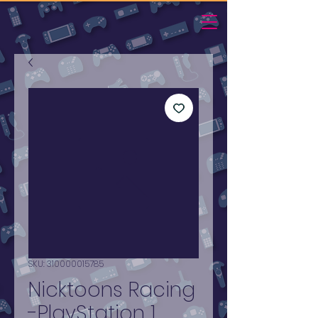
SKU: 310000015785
Nicktoons Racing
-PlayStation 1