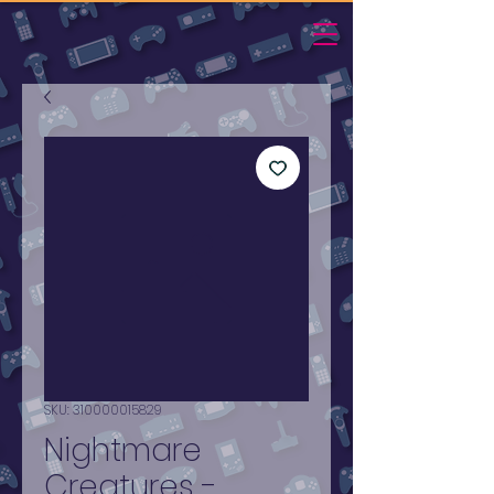
SKU: 310000015829
Nightmare
Creatures -