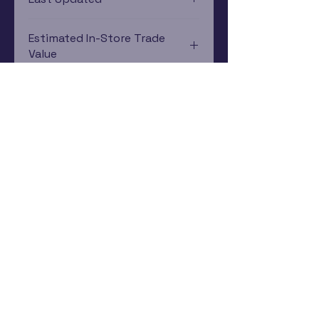
12/19/2024 0:00:00
Estimated In-Store Trade
Value
$26.21 - $27.31
Subscribe Now
Rewards Program
Contact Us