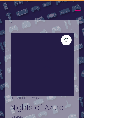
SKU: 310000015838
Nights of Azure
Price
$49.99