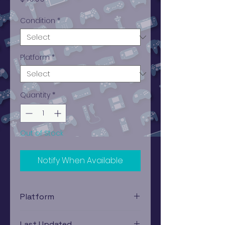
Condition
*
Platform
*
Quantity
*
Out of Stock
Notify When Available
Platform
PlayStation 4
Last Updated