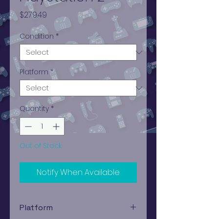
Price
$279.49
Condition
*
Platform
*
Quantity
*
Out of Stock
Notify When Available
Platform