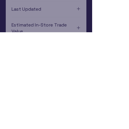
PlayStation 2
Last Updated
12/19/2024 0:00:00
Estimated In-Store Trade
Value
$152.67 - $91.11
Subscribe Now
Rewards Program