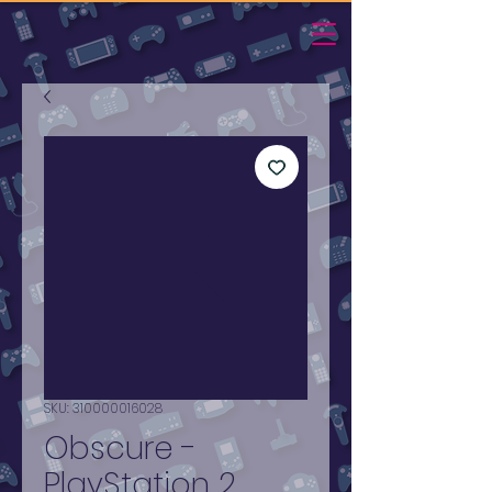
SKU: 310000016028
Obscure -
PlayStation 2