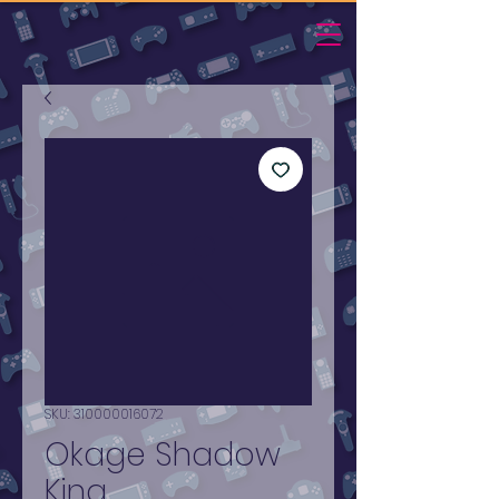
SKU: 310000016072
Okage Shadow
King