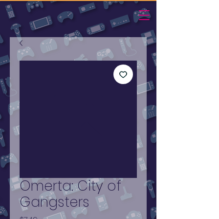
Omerta: City of
Gangsters