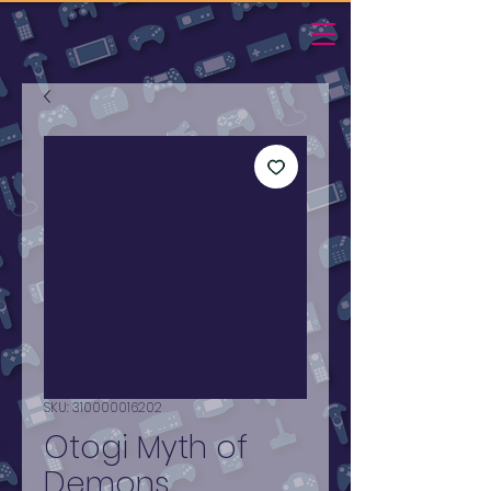
SKU: 310000016202
Otogi Myth of
Demons