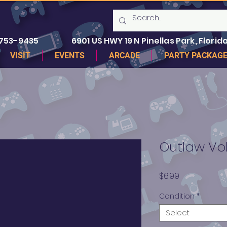
 753-9435
6901 US HWY 19 N Pinellas Park, Florida
VISIT
EVENTS
ARCADE
PARTY PACKAG
Outlaw Vol
Price
$6.99
Condition
*
Select