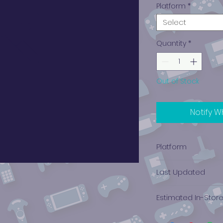
Platform
*
Select
Quantity
*
Out of Stock
Notify W
Platform
Xbox
Last Updated
12/19/2024 0:00:00
Estimated In-Stor
$0.36 - $0.57