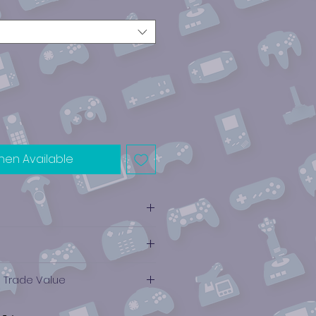
hen Available
e Trade Value