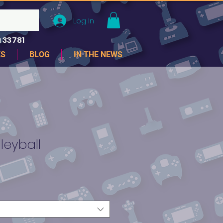
Log In
 33781
ES
BLOG
IN THE NEWS
leyball