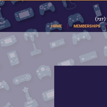
(727)
HOME
MEMBERSHIPS