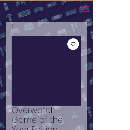
Overwatch
Game of the
Year Edition