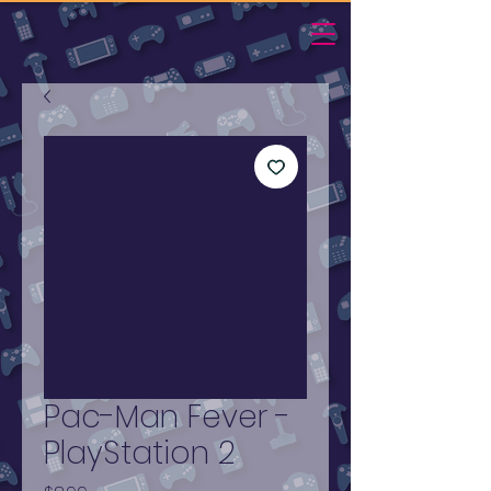
Pac-Man Fever -
PlayStation 2