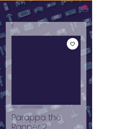
SKU: 310000016455
Parappa the
Rapper 2