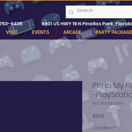
 753-9435
6901 US HWY 19 N Pinellas Park, Florida
VISIT
EVENTS
ARCADE
PARTY PACKAG
Pimp My Ri
-PlayStati
SKU: 310000016795
Price
$8.99
Condition
*