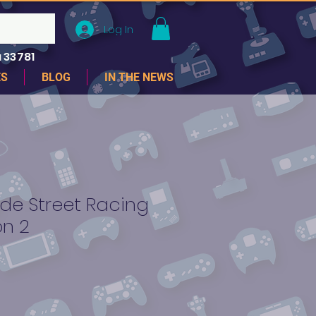
Log In
 33781
ES
BLOG
IN THE NEWS
de Street Racing
on 2