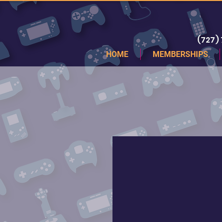
(727)
HOME
MEMBERSHIPS