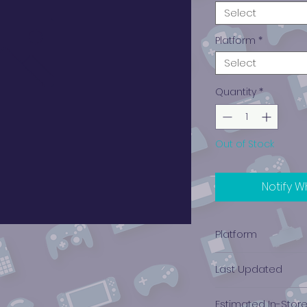
Select
Platform
*
Select
Quantity
*
Out of Stock
Notify W
Platform
PlayStation 2
Last Updated
12/19/2024 0:00:00
Estimated In-Stor