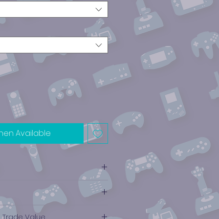
hen Available
e Trade Value