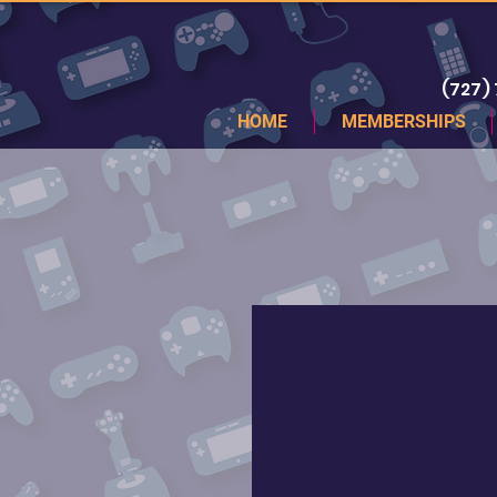
(727)
HOME
MEMBERSHIPS