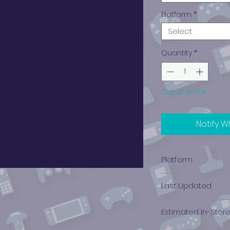
Platform
*
Select
Quantity
*
Out of Stock
Notify W
Platform
Xbox 360
Last Updated
12/19/2024 0:00:00
Estimated In-Stor