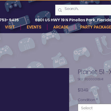
 753-9435
6901 US HWY 19 N Pinellas Park, Florida
VISIT
EVENTS
ARCADE
PARTY PACKAG
Planet 51 
SKU: 310000016941
Price
$13.49
Condition
*
Select