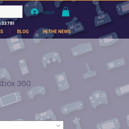
Log In
 33781
ES
BLOG
IN THE NEWS
-Xbox 360