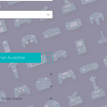
hen Available
e Trade Value