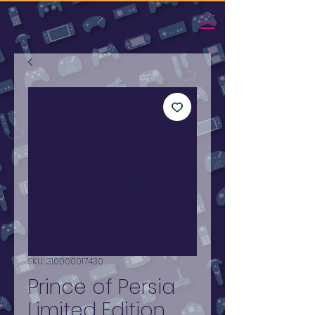
SKU: 310000017430
Prince of Persia
Limited Edition