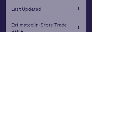
PlayStation 3
Last Updated
12/19/2024 0:00:00
Estimated In-Store Trade
Value
$5.86 - $8.60
Subscribe Now
Rewards Program