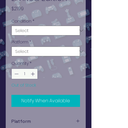
Price
$21.99
Condition
*
Platform
*
Quantity
*
Out of Stock
Notify When Available
Platform