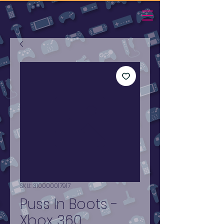
SKU: 310000017917
Puss In Boots -
Xbox 360