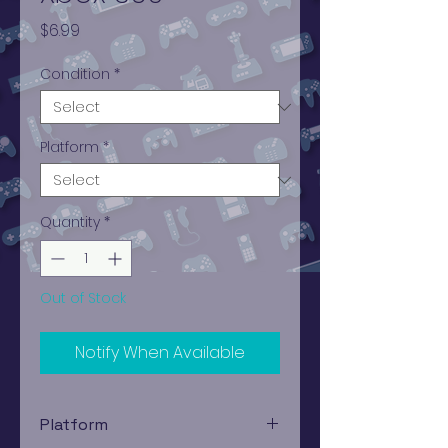
Price
$6.99
Condition
*
Platform
*
Quantity
*
Out of Stock
Notify When Available
Platform