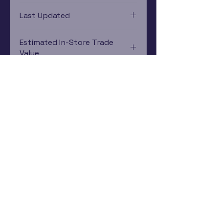
Xbox 360
Last Updated
12/19/2024 0:00:00
Estimated In-Store Trade
Value
$1.34 - $2.09
Subscribe Now
Rewards Program