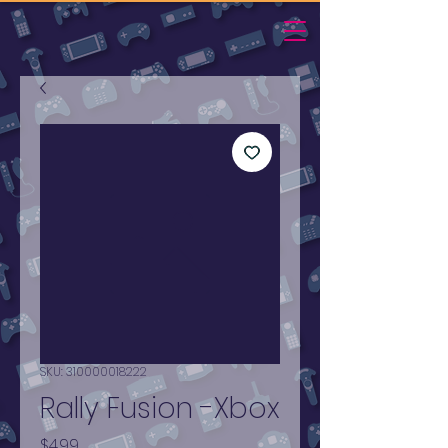
SKU: 310000018222
Rally Fusion -Xbox
Price
$4.99