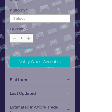
Platform
*
Quantity
*
Out of Stock
Notify When Available
Platform
Xbox
Last Updated
12/19/2024 0:00:00
Estimated In-Store Trade