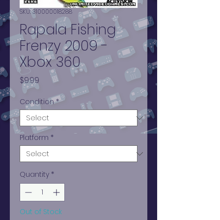
SKU: 310000018288
Rapala Fishing
Frenzy 2009 -
Xbox 360
Price
$9.99
Condition
*
Platform
*
Quantity
*
Out of Stock