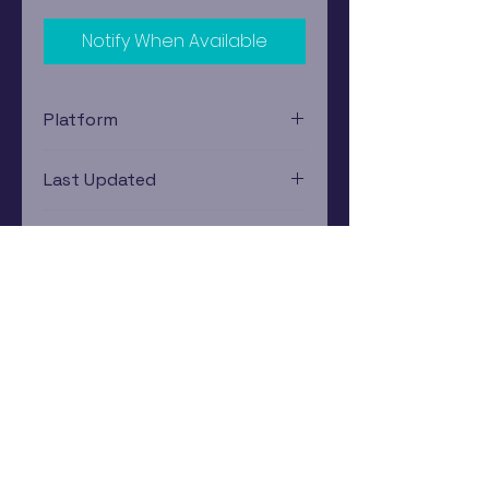
Notify When Available
Platform
Xbox 360
Last Updated
12/19/2024 0:00:00
Estimated In-Store Trade
Value
$2.41 - $3.45
Subscribe Now