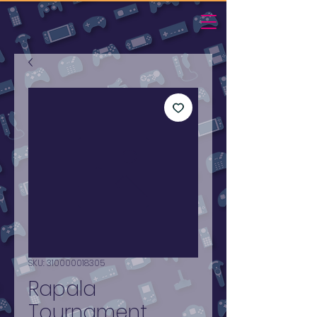
SKU: 310000018305
Rapala
Tournament