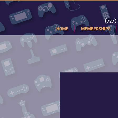
(727)
HOME
MEMBERSHIPS