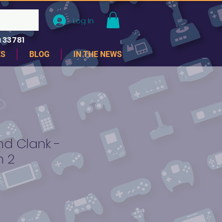
Log In
 33781
ES
BLOG
IN THE NEWS
nd Clank -
n 2