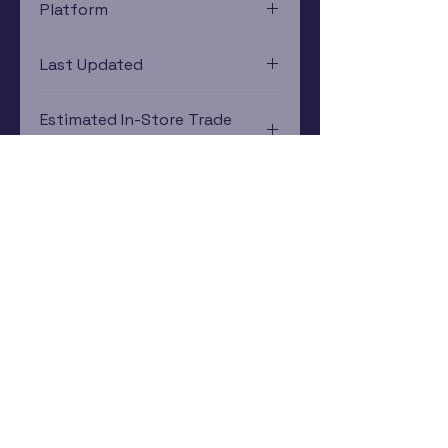
Platform
Xbox
Last Updated
12/19/2024 0:00:00
Estimated In-Store Trade
Value
$5.08 - $8.79
Subscribe Now
Rewards Program