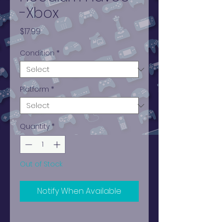
-Xbox
Price
$17.99
Condition
*
Platform
*
Quantity
*
Out of Stock
Notify When Available