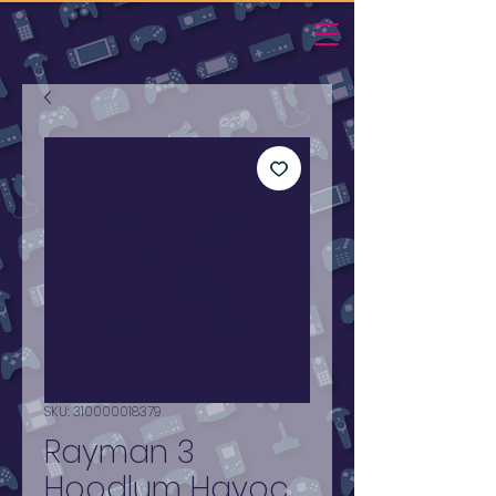
SKU: 310000018379
Rayman 3
Hoodlum Havoc