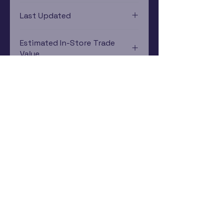
Xbox One
Last Updated
12/19/2024 0:00:00
Estimated In-Store Trade
Value
$1.34 - $7.47
Subscribe Now
Rewards Program