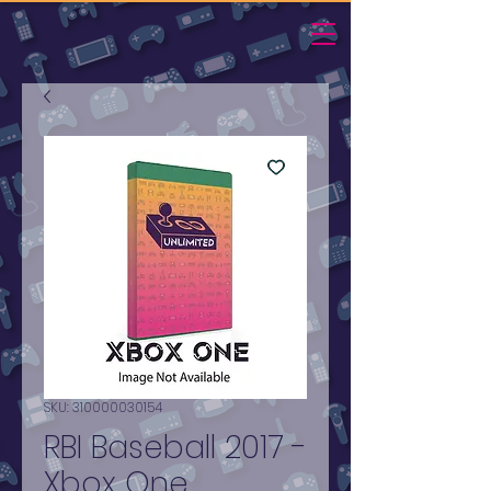
SKU: 310000030154
RBI Baseball 2017 -
Xbox One