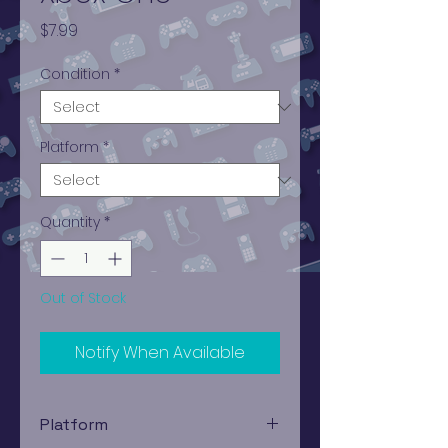
Price
$7.99
Condition
*
Platform
*
Quantity
*
Out of Stock
Notify When Available
Platform