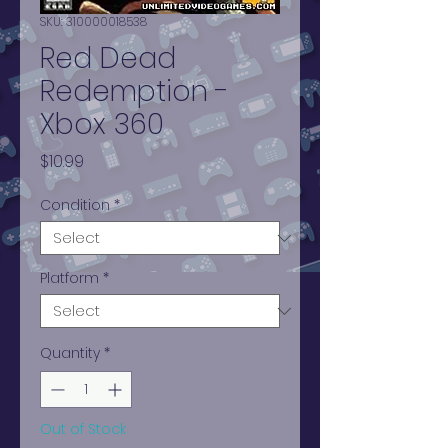
SKU: 310000018538
Red Dead
Redemption -
Xbox 360
Price
$10.99
Condition
*
Platform
*
Quantity
*
Out of Stock