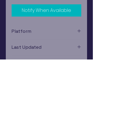
Notify When Available
Platform
Xbox 360
Last Updated
12/19/2024 0:00:00
Estimated In-Store Trade
Value
$2.62 - $4.80
Subscribe Now