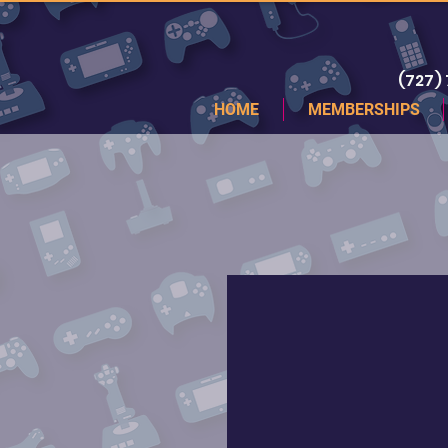
(727)
HOME
MEMBERSHIPS