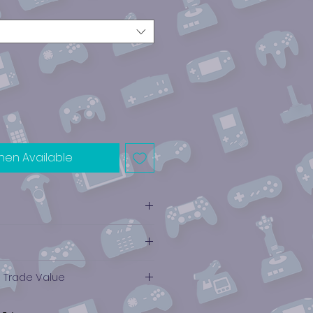
hen Available
e Trade Value