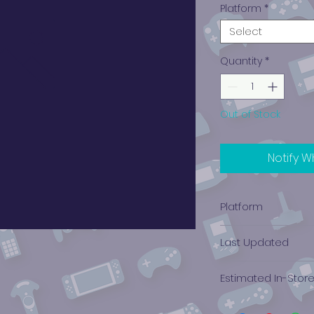
Platform
*
Select
Quantity
*
Out of Stock
Notify W
Platform
Xbox
Last Updated
12/19/2024 0:00:00
Estimated In-Stor
$2.58 - $4.09