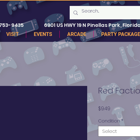
 753-9435
6901 US HWY 19 N Pinellas Park, Florida
VISIT
EVENTS
ARCADE
PARTY PACKAG
Red Factio
Price
$9.49
Condition
*
Select