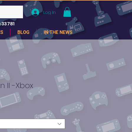
Log In
 33781
ES
BLOG
IN THE NEWS
n II -Xbox