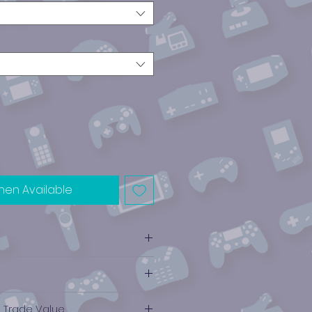
hen Available
e Trade Value