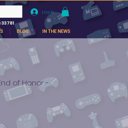
Log In
 33781
ES
BLOG
IN THE NEWS
End of Honor -