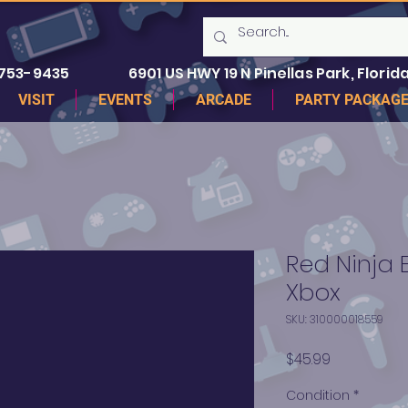
 753-9435
6901 US HWY 19 N Pinellas Park, Florida
VISIT
EVENTS
ARCADE
PARTY PACKAG
Red Ninja 
Xbox
SKU: 310000018559
Price
$45.99
Condition
*