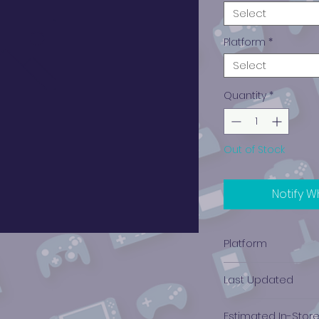
Select
Platform
*
Select
Quantity
*
Out of Stock
Notify W
Platform
Xbox
Last Updated
12/19/2024 0:00:00
Estimated In-Stor