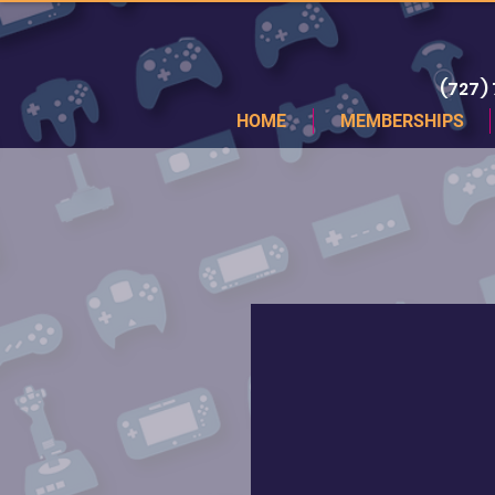
(727)
HOME
MEMBERSHIPS