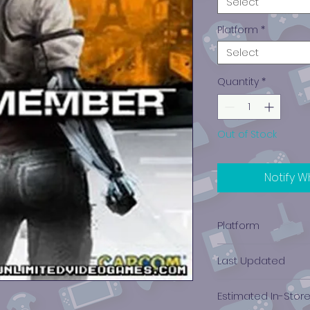
Select
Platform
*
Select
Quantity
*
Out of Stock
Notify W
Platform
PlayStation 3
Last Updated
12/19/2024 0:00:00
Estimated In-Stor