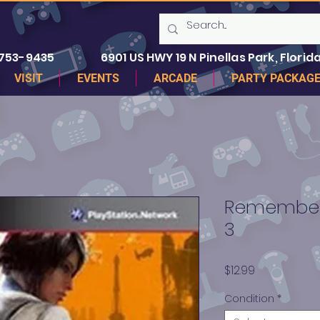
 753-9435
6901 US HWY 19 N Pinellas Park, Florida
VISIT
EVENTS
ARCADE
PARTY PACKAG
Remember 
3
Price
$12.99
Condition
*