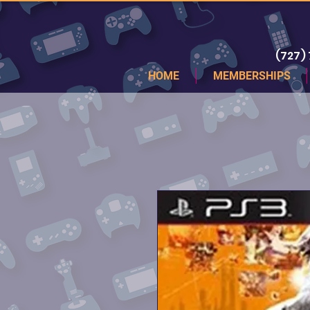
(727)
HOME
MEMBERSHIPS