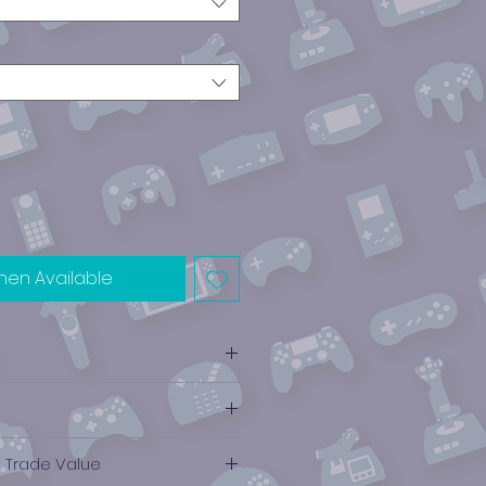
hen Available
e Trade Value