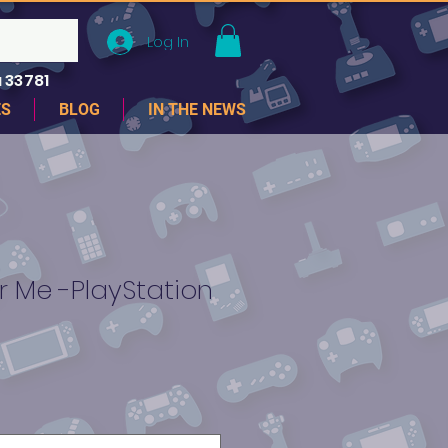
Log In
 33781
ES
BLOG
IN THE NEWS
Me -PlayStation