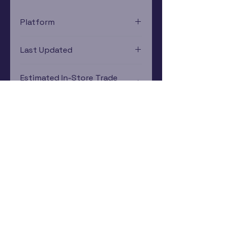
Platform
Xbox 360
Last Updated
12/19/2024 0:00:00
Estimated In-Store Trade
Value
$2.58 - $3.66
Subscribe Now
Rewards Program