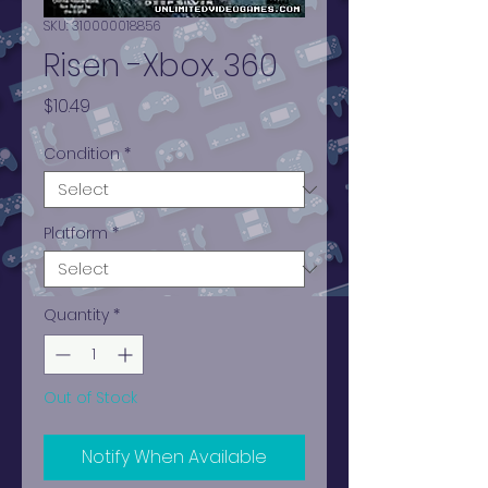
SKU: 310000018856
Risen -Xbox 360
Price
$10.49
Condition
*
Platform
*
Quantity
*
Out of Stock
Notify When Available