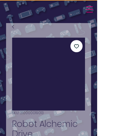
SKU: 310000019013
Robot Alchemic
Drive