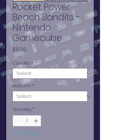
Rocket Power
Beach Bandits -
Nintendo
Gamecube
Price
$15.99
Condition
*
Platform
*
Quantity
*
Out of Stock