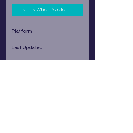
Notify When Available
Platform
Nintendo Gamecube
Last Updated
12/19/2024 0:00:00
Estimated In-Store Trade
Value
$5.39 - $6.90
Subscribe Now