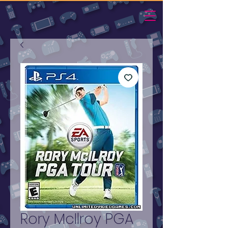
Rory McIlroy PGA