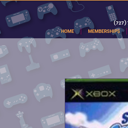
(727)
HOME
MEMBERSHIPS