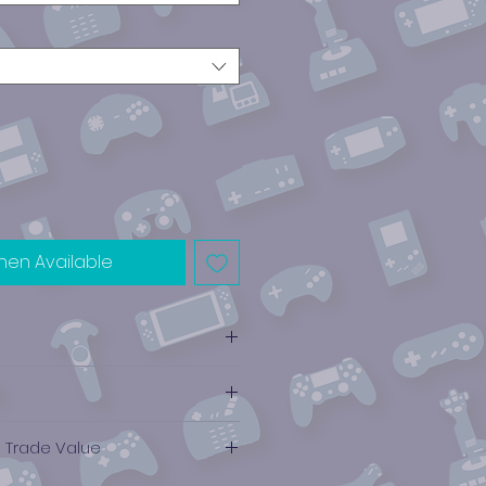
hen Available
e Trade Value