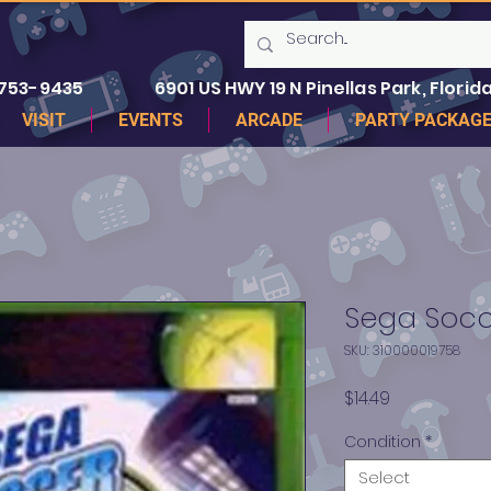
 753-9435
6901 US HWY 19 N Pinellas Park, Florida
VISIT
EVENTS
ARCADE
PARTY PACKAG
Sega Socc
SKU: 310000019758
Price
$14.49
Condition
*
Select