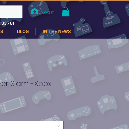
Log In
 33781
ES
BLOG
IN THE NEWS
er Slam -Xbox