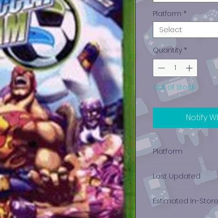
Platform
*
Select
Quantity
*
Out of Stock
Notify W
Platform
Xbox
Last Updated
12/19/2024 0:00:00
Estimated In-Stor