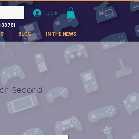
Log In
 33781
ES
BLOG
IN THE NEWS
an Second