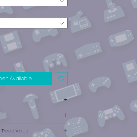
hen Available
e Trade Value