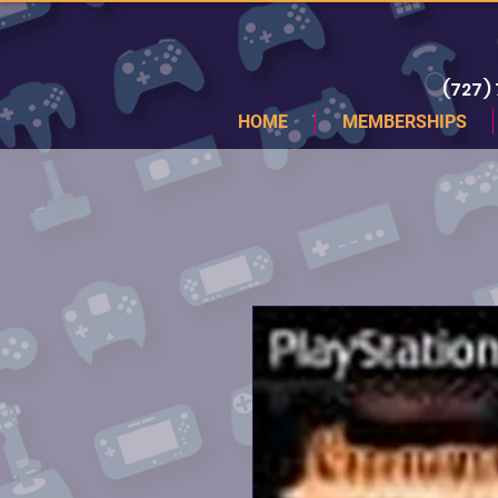
(727)
HOME
MEMBERSHIPS