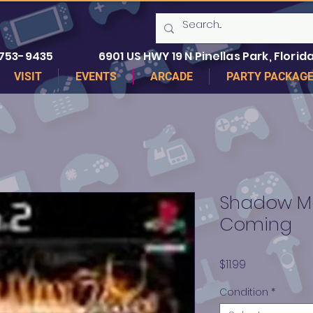
 753-9435
6901 US HWY 19 N Pinellas Park, Florida
VISIT
EVENTS
ARCADE
PARTY PACKAG
Shadow M
Coming
Price
$11.99
Condition
*