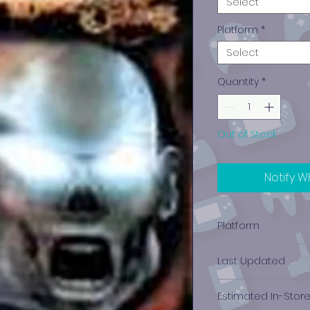
Select
Platform
*
Select
Quantity
*
Out of Stock
Notify W
Platform
PlayStation 2
Last Updated
12/19/2024 0:00:00
Estimated In-Stor